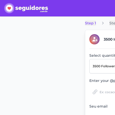
Step 1
St
3500 
Select quanti
3500 Followe
Enter your @p
Seu email