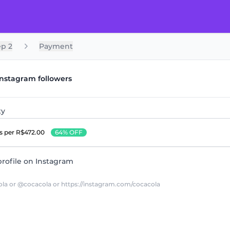
ep 2
Payment
Instagram followers
ty
rs
per R$472.00
64% OFF
rofile on Instagram