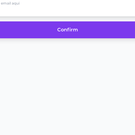
Confirm