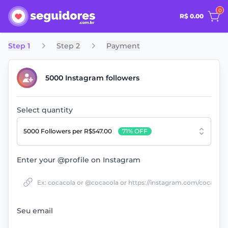
0
R$ 0.00
Step 1
Step 2
Payment
5000 Instagram followers
Select quantity
5000 Followers
per R$547.00
71% OFF
Enter your @profile on Instagram
Seu email