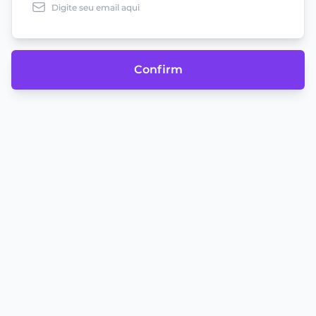
Confirm