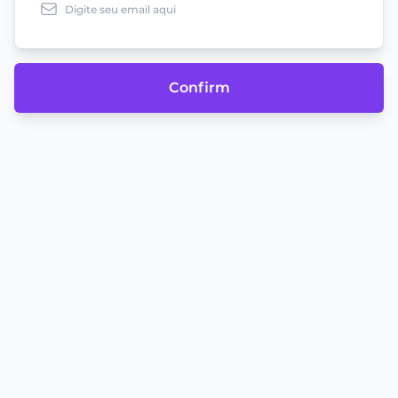
Confirm