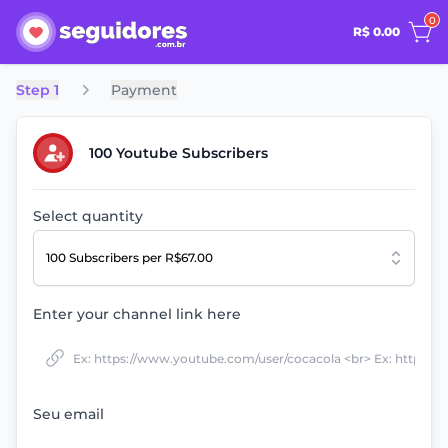
0
R$ 0.00
Step 1
Payment
100 Youtube Subscribers
Select quantity
100 Subscribers
per R$67.00
Enter your channel link here
Seu email