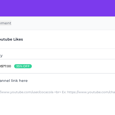
yment
outube Likes
ty
R$77.00
35% OFF
annel link here