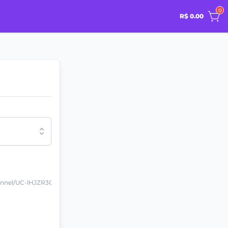
0
R$ 0.00