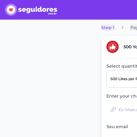
Step 1
Pa
500 Y
Select quanti
500 Likes
per 
Enter your ch
Seu email