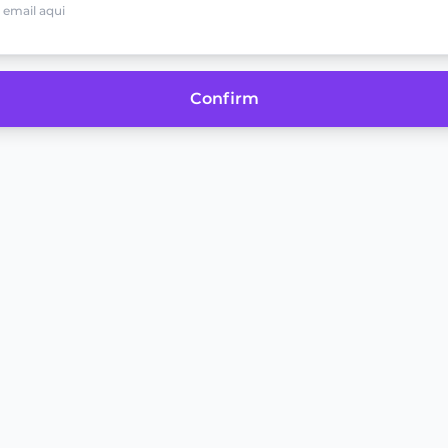
Confirm