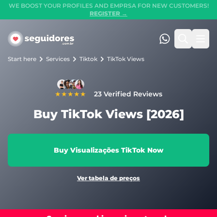
WE BOOST YOUR PROFILES AND EMPRSA FOR NEW CUSTOMERS!
REGISTER →
Seguidores.com.br
(47) 99247-90
Search
Ope
Start here
Services
Tiktok
TikTok Views
★★★★★
23 Verified Reviews
Buy TikTok Views [2026]
Buy Visualizações TikTok Now
Ver tabela de preços