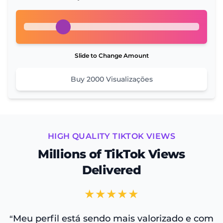
Slide to Change Amount
Buy
2000
Visualizações
HIGH QUALITY TIKTOK VIEWS
Millions of TikTok Views
Delivered
★★★★★
Meu perfil está sendo mais valorizado e com
“