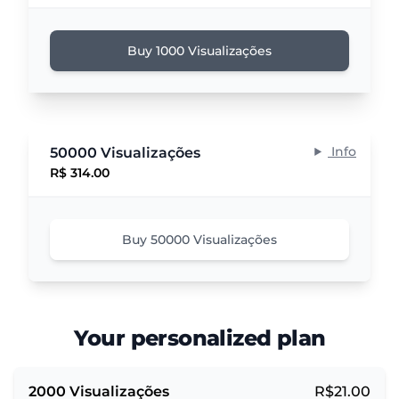
Buy 1000 Visualizações
Info
50000 Visualizações
R$ 314.00
Buy 50000 Visualizações
Your personalized plan
2000
Visualizações
R$
21.00