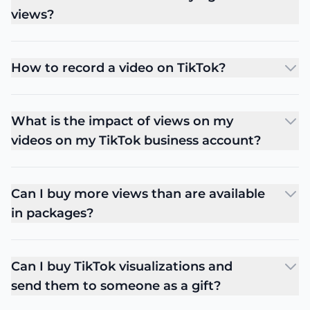
views?
How to record a video on TikTok?
What is the impact of views on my
videos on my TikTok business account?
Can I buy more views than are available
in packages?
Can I buy TikTok visualizations and
send them to someone as a gift?