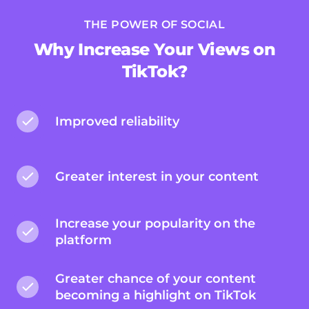
THE POWER OF SOCIAL
Why Increase Your Views on
TikTok?
Improved reliability
Greater interest in your content
Increase your popularity on the
platform
Greater chance of your content
becoming a highlight on TikTok