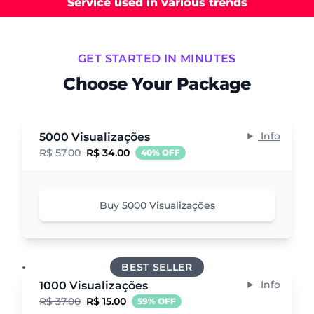
Service used in various trends
GET STARTED IN MINUTES
Choose Your Package
Info
5000 Visualizações
R$ 57.00
R$ 34.00
40% OFF
Buy 5000 Visualizações
BEST SELLER
Info
1000 Visualizações
R$ 37.00
R$ 15.00
59% OFF