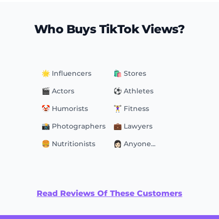
Who Buys TikTok Views?
🌟 Influencers
🛍 Stores
🎬 Actors
⚽️ Athletes
🤡 Humorists
🏋️‍♀️ Fitness
📸 Photographers
💼 Lawyers
🍔 Nutritionists
👩🏻 Anyone...
Read Reviews Of These Customers