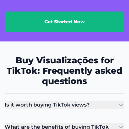
Get Started Now
Buy Visualizações for
TikTok: Frequently asked
questions
Is it worth buying TikTok views?
What are the benefits of buying TikTok