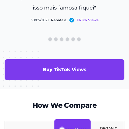
isso mais famosa fiquei
”
30/07/2021
Renata a.
TikTok Views
Buy TikTok Views
How We Compare