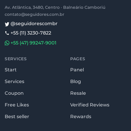
Av. Atlântica, 3480, Centro · Balneário Camboriú
contato@seguidores.com.br
@seguidorescombr
+55 (11) 3230-7822
+55 (47) 99247-9001
SERVICES
PAGES
Start
Panel
Services
Blog
Coupon
Resale
Free Likes
Verified Reviews
Best seller
Rewards