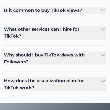
Is it common to buy TikTok views?
What other services can I hire for
TikTok?
Why should I buy TikTok views with
Followers?
How does the visualization plan for
TikTok work?