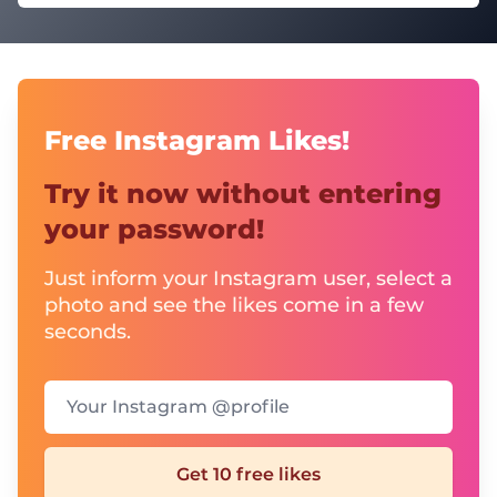
Free Instagram Likes!
Try it now without entering
your password!
Just inform your Instagram user, select a
photo and see the likes come in a few
seconds.
Your Instagram @profile
Get 10 free likes