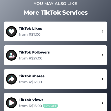
YOU MAY ALSO LIKE
More TikTok Services
TikTok Likes
from R$7.00
TikTok Followers
from R$27.00
TikTok shares
from R$12.00
TikTok Views
from R$15.00
59% OFF